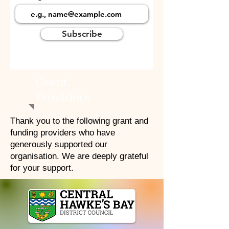
Subscribe
Grant
Providers
Thank you to the following grant and
funding providers who have
generously supported our
organisation. We are deeply grateful
for your support.