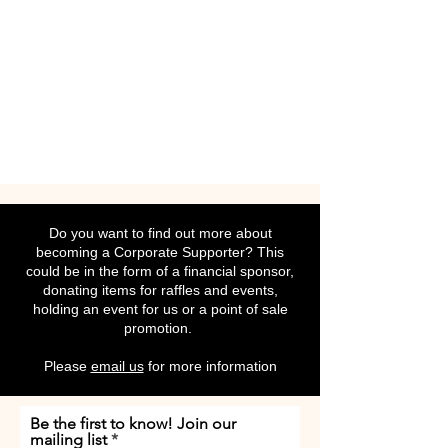
Do you want to find out more about
becoming a Corporate Supporter? This
could be in the form of a financial sponsor,
donating items for raffles and events,
holding an event for us or a point of sale
promotion.
Please
email us
for more information
Be the first to know! Join our
mailing list