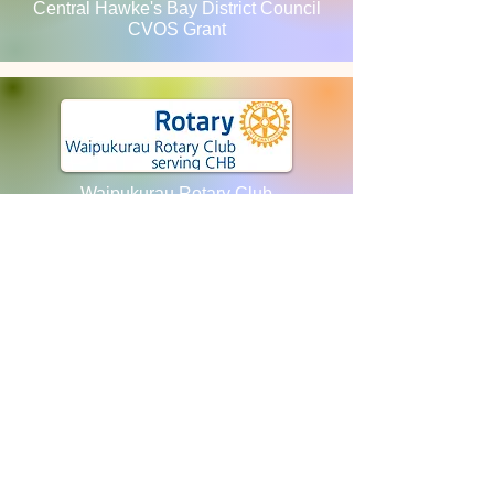
Central Hawke's Bay District Council
CVOS Grant
Waipukurau Rotary Club
ANZ Staff Foundation