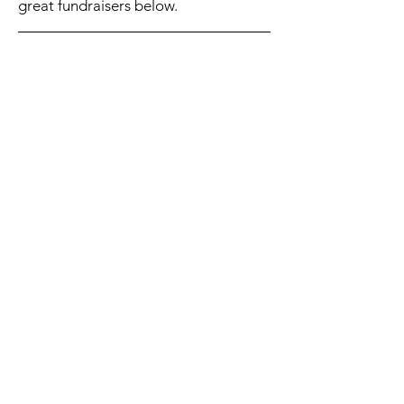
great fundraisers below.