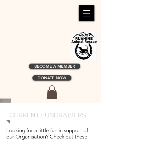
BECOME A MEMBER
DONATE NOW
CURRENT FUNDRAISERS
Looking for a little fun in support of
our Organisation? Check out these