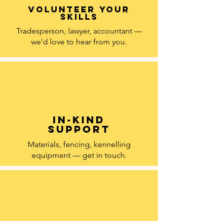
Volunteer your
skills
Tradesperson, lawyer, accountant —
we'd love to hear from you.
In-kind
support
Materials, fencing, kennelling
equipment — get in touch.