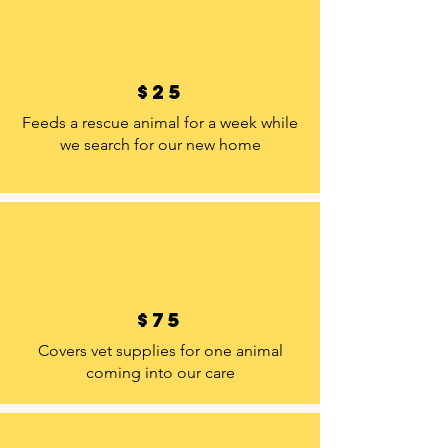
$25
Feeds a rescue animal for a week while
we search for our new home
$75
Covers vet supplies for one animal
coming into our care