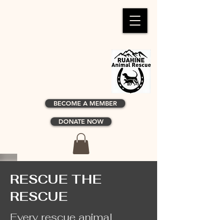
BECOME A MEMBER
DONATE NOW
RESCUE THE
RESCUE
Every rescue animal