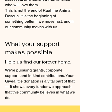
who will love them.
This is not the end of Ruahine Animal
Rescue. It is the beginning of
something better if we move fast, and if
our community moves with us.
What your support
makes possible
Help us find our forever home.
We're pursuing grants, corporate
support, and in-kind contributions. Your
Givealittle donation is a vital part of that
— it shows every funder we approach
that this community believes in what we
do.