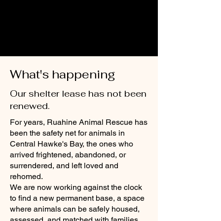
What's happening
Our shelter lease has not been
renewed.
For years, Ruahine Animal Rescue has
been the safety net for animals in
Central Hawke's Bay, the ones who
arrived frightened, abandoned, or
surrendered, and left loved and
rehomed.
We are now working against the clock
to find a new permanent base, a space
where animals can be safely housed,
assessed, and matched with families