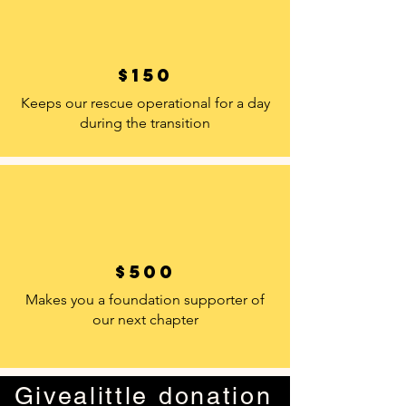
$150
Keeps our rescue operational for a day
during the transition
$500
Makes you a foundation supporter of
our next chapter
Givealittle donation