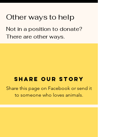
Other ways to help
Not in a position to donate?
There are other ways.
Share our story
Share this page on Facebook or send it
to someone who loves animals.