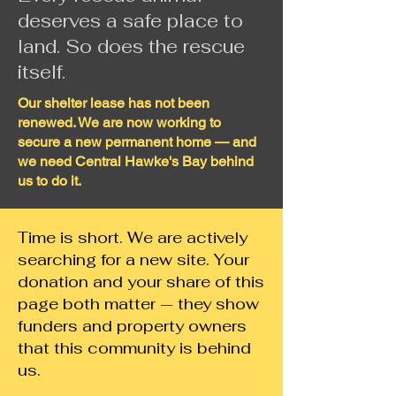
deserves a safe place to
land. So does the rescue
itself.
Our shelter lease has not been
renewed. We are now working to
secure a new permanent home — and
we need Central Hawke's Bay behind
us to do it.
Time is short. We are actively
searching for a new site. Your
donation and your share of this
page both matter — they show
funders and property owners
that this community is behind
us.