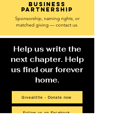
Business
partnership
Sponsorship, naming rights, or
matched giving — contact us.
Help us write the
next chapter. Help
us find our forever
home.
Givealittle - Donate now
Follow us on Facebook
Get in touch