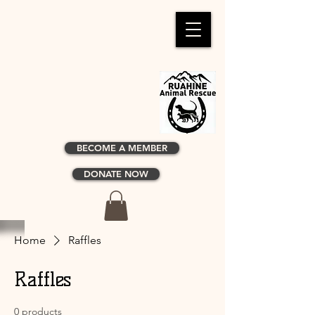
BECOME A MEMBER
DONATE NOW
Home
Raffles
Raffles
0 products