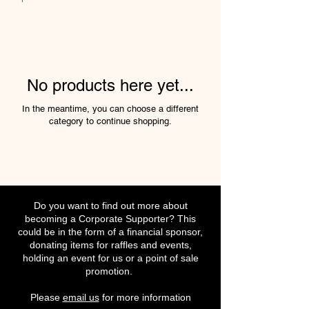
No products here yet...
In the meantime, you can choose a different
category to continue shopping.
Do you want to find out more about
becoming a Corporate Supporter? This
could be in the form of a financial sponsor,
donating items for raffles and events,
holding an event for us or a point of sale
promotion.
Please
email us
for more information