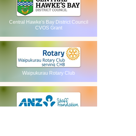
Central Hawke's Bay District Council
CVOS Grant
Waipukurau Rotary Club
ANZ Staff Foundation