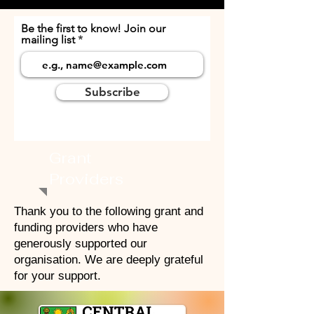
Be the first to know! Join our
mailing list
Subscribe
Grant
Providers
Thank you to the following grant and
funding providers who have
generously supported our
organisation. We are deeply grateful
for your support.